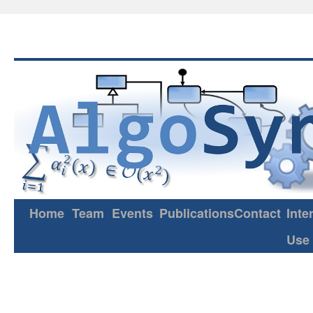
Home
Team
Events
Publications
Contact
Inte
Use