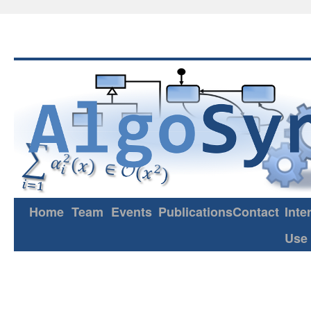
Home
Team
Events
Publications
Contact
Inte
Use