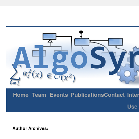
Home
Team
Events
Publications
Contact
Inte
Use
Author Archives: