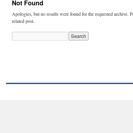
Not Found
Apologies, but no results were found for the requested archive. P
related post.